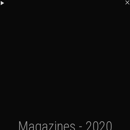
Magazines - 2020